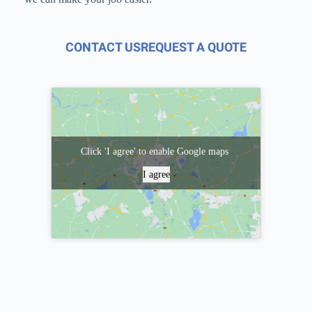
CONTACT US
REQUEST A QUOTE
Click 'I agree' to enable Google maps
I agree