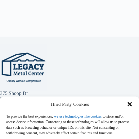
375 Shoop Dr
Penrose, Co 81240
Third Party Cookies
(719) 784-1949
To provide the best experiences,
we use technologies like cookies
to store and/or
access device information. Consenting to these technologies will allow us to process
data such as browsing behavior or unique IDs on this site. Not consenting or
withdrawing consent, may adversely affect certain features and functions.