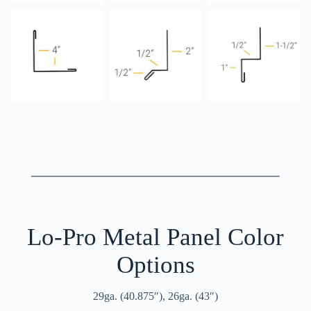
Lo-Pro Metal Panel Color
Options
29ga. (40.875″), 26ga. (43″)