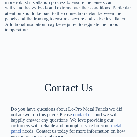
more robust installation process to ensure the panels can
withstand heavy loads and extreme weather conditions. Particular
attention should be paid to the connection detail between the
panels and the framing to ensure a secure and stable installation.
Additional insulation may be required to regulate the indoor
temperature.
Contact Us
Do you have questions about Lo-Pro Metal Panels we did
not answer on this page? Please
contact us
, and we will
happily answer any questions. We love providing our
customers with reliable and prompt service for your
metal
panel
needs. Contact us today for more information on how
we can make your job easier.