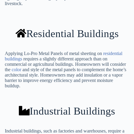
livestock.
Residential Buildings
Applying Lo-Pro Metal Panels of metal sheeting on
residential
buildings
requires a slightly different approach than on
commercial or agricultural buildings. Homeowners will consider
the
color
and style of the metal panels to complement the home’s
architectural style. Homeowners may add insulation or a vapor
barrier to improve energy efficiency and prevent moisture
buildup.
Industrial Buildings
Industrial buildings, such as factories and warehouses, require a