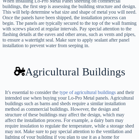
When installing Lo-Pro Metal Panel sheeting on commercial
buildings, the first step is assessing the building structure and design.
This will help determine what size and shape of metal you will need.
Once the panels have been shipped, the installation process can
begin. The panels are typically secured to the top of the wall framing
with screws placed at regular intervals. Pay special attention to the
flashing details at the eaves and other areas, such as vents and pipes,
to ensure a watertight seal. Make sure to apply sealant after panel
installation to prevent water from seeping in.
Agricultural Buildings
It’s essential to consider the
type of agricultural buildings
and their
intended use when buying your Lo-Pro Metal panels. Agricultural
buildings such as barns and sheds require a similar installation
method as commercial buildings. However, the design and
structure of these buildings may affect the design, which may
affect the installation process. For example, a dairy barn may
require insulation to regulate the temperature, while a storage shed
may not. Make sure to pay special attention to the ventilation and
lighting of your building if you plan to use it as a home for