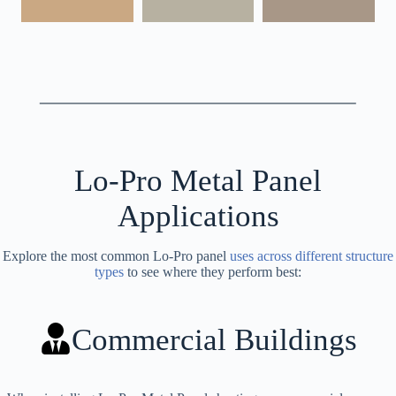
Lo-Pro Metal Panel
Applications
Explore the most common Lo-Pro panel
uses across different structure
types
to see where they perform best:
Commercial Buildings