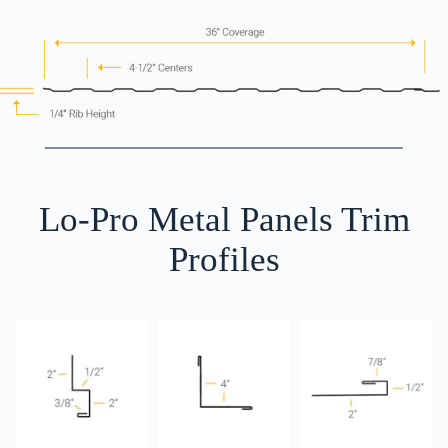
Lo-Pro Metal Panels Trim
Profiles