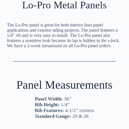
Lo-Pro Metal Panels
The Lo-Pro panel is great for both interior liner panel
applications and exterior siding projects. The panel features a
1/4” rib and is very easy to install. The Lo-Pro panel also
features a seamless look because its lap is hidden in the s-lock.
We have a 2-week turnaround on all Lo-Pro panel orders.
Panel Measurements
Panel Width:
36”
Rib Height:
1/4”
Rib Features:
4-1/2” centers
Standard Gauge:
29 & 26