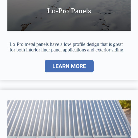
Lo-Pro Panels
Lo-Pro metal panels have a low-profile design that is great
for both interior liner panel applications and exterior siding.
LEARN MORE