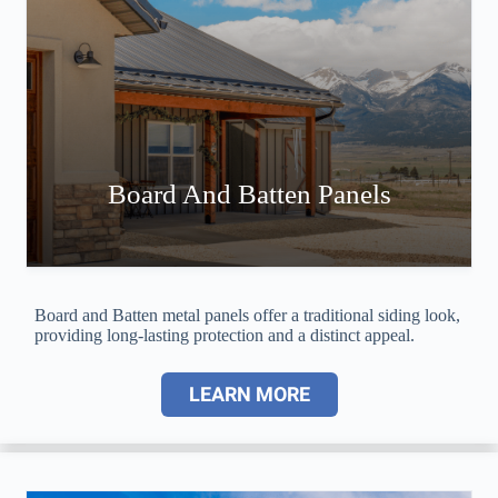
Board And Batten Panels
Board and Batten metal panels offer a traditional siding look,
providing long-lasting protection and a distinct appeal.
LEARN MORE