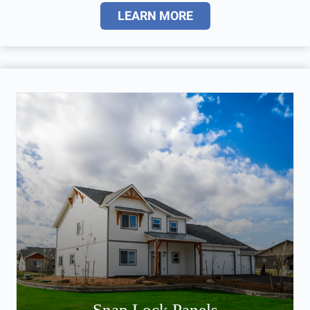
LEARN MORE
Snap Lock Panels