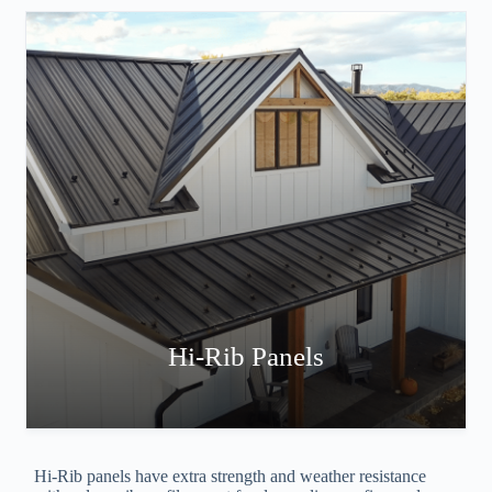
Hi-Rib Panels
Hi-Rib panels have extra strength and weather resistance