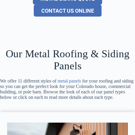
CONTACT US ONLINE
Our Metal Roofing & Siding
Panels
We offer 11 different styles of
metal panels
for your roofing and siding
so you can get the perfect look for your Colorado house, commercial
building, or pole barn. Browse the look of each of our panel types
below or click on each to read more details about each type.