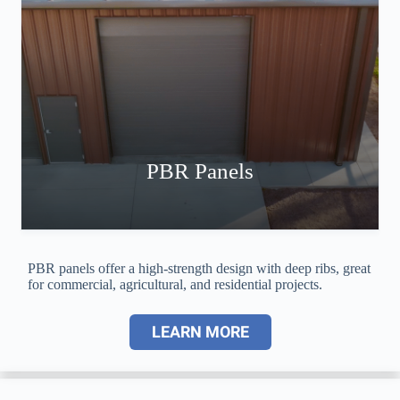
PBR Panels
PBR panels offer a high-strength design with deep ribs, great
for commercial, agricultural, and residential projects.
LEARN MORE