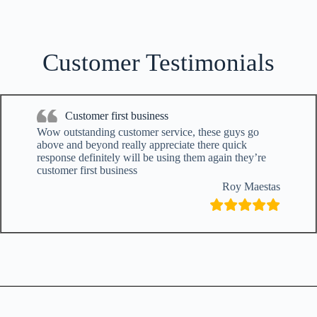
Customer Testimonials
Customer first business
Wow outstanding customer service, these guys go
above and beyond really appreciate there quick
response definitely will be using them again they’re
customer first business
Roy Maestas