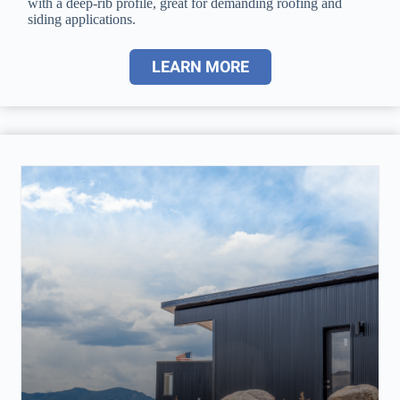
with a deep-rib profile, great for demanding roofing and
siding applications.
LEARN MORE