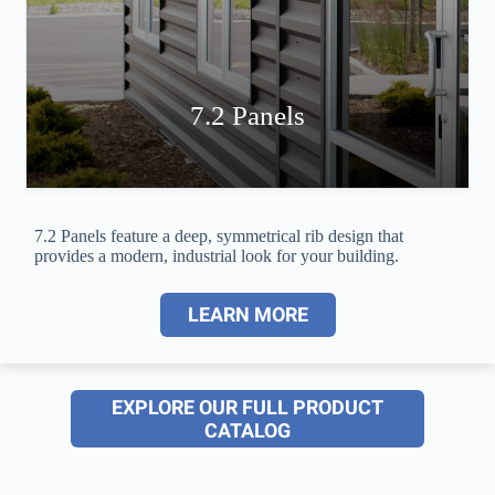
7.2 Panels
7.2 Panels feature a deep, symmetrical rib design that
provides a modern, industrial look for your building.
LEARN MORE
EXPLORE OUR FULL PRODUCT
CATALOG