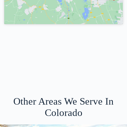
Other Areas We Serve In
Colorado