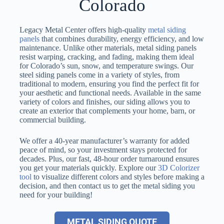
Colorado
Legacy Metal Center offers high-quality
metal siding
panels
that combines durability, energy efficiency, and low
maintenance. Unlike other materials, metal siding panels
resist warping, cracking, and fading, making them ideal
for Colorado’s sun, snow, and temperature swings. Our
steel siding panels come in a variety of styles, from
traditional to modern, ensuring you find the perfect fit for
your aesthetic and functional needs. Available in the same
variety of colors and finishes, our siding allows you to
create an exterior that complements your home, barn, or
commercial building.
We offer a 40-year manufacturer’s warranty for added
peace of mind, so your investment stays protected for
decades. Plus, our fast, 48-hour order turnaround ensures
you get your materials quickly. Explore our
3D Colorizer
tool
to visualize different colors and styles before making a
decision, and then contact us to get the metal siding you
need for your building!
METAL SIDING QUOTE