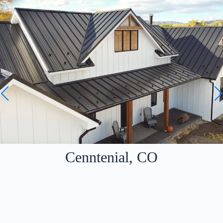
Cenntenial, CO