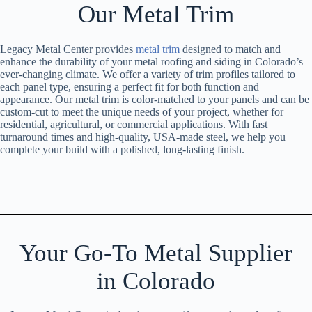
Our Metal Trim
Legacy Metal Center provides
metal trim
designed to match and
enhance the durability of your metal roofing and siding in Colorado’s
ever-changing climate. We offer a variety of trim profiles tailored to
each panel type, ensuring a perfect fit for both function and
appearance. Our metal trim is color-matched to your panels and can be
custom-cut to meet the unique needs of your project, whether for
residential, agricultural, or commercial applications. With fast
turnaround times and high-quality, USA-made steel, we help you
complete your build with a polished, long-lasting finish.
Your Go-To Metal Supplier
in Colorado