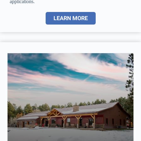
applications.
LEARN MORE