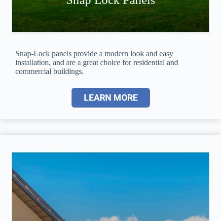
Snap-Lock panels provide a modern look and easy
installation, and are a great choice for residential and
commercial buildings.
LEARN MORE