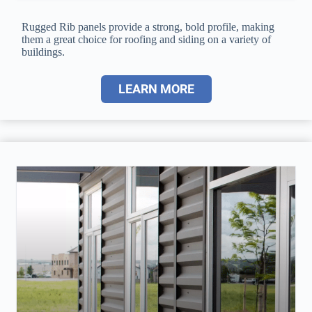
Rugged Rib panels provide a strong, bold profile, making
them a great choice for roofing and siding on a variety of
buildings.
LEARN MORE