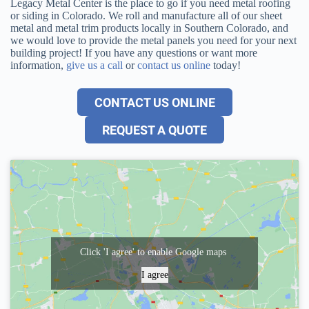
Legacy Metal Center is the place to go if you need metal roofing
or siding in Colorado. We roll and manufacture all of our sheet
metal and metal trim products locally in Southern Colorado, and
we would love to provide the metal panels you need for your next
building project! If you have any questions or want more
information,
give us a call
or
contact us online
today!
CONTACT US ONLINE
REQUEST A QUOTE
Click 'I agree' to enable Google maps
I agree