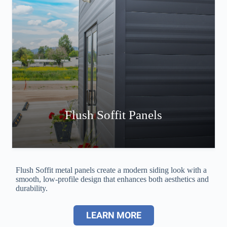
Flush Soffit Panels
Flush Soffit metal panels create a modern siding look with a
smooth, low-profile design that enhances both aesthetics and
durability.
LEARN MORE