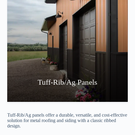
Tuff-Rib/Ag Panels
Tuff-Rib/Ag panels offer a durable, versatile, and cost-effective
solution for metal roofing and siding with a classic ribbed
design.