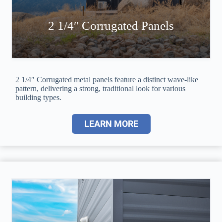
2 1/4″ Corrugated Panels
2 1/4″ Corrugated metal panels feature a distinct wave-like
pattern, delivering a strong, traditional look for various
building types.
LEARN MORE