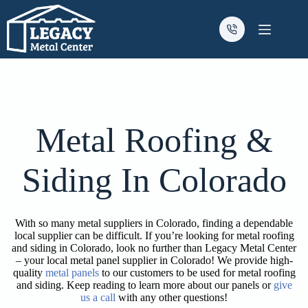
Skip
to
content
Metal Roofing &
Siding In Colorado
With so many metal suppliers in Colorado, finding a dependable
local supplier can be difficult. If you’re looking for metal roofing
and siding in Colorado, look no further than Legacy Metal Center
– your local metal panel supplier in Colorado! We provide high-
quality
metal panels
to our customers to be used for metal roofing
and siding. Keep reading to learn more about our panels or
give
us a call
with any other questions!