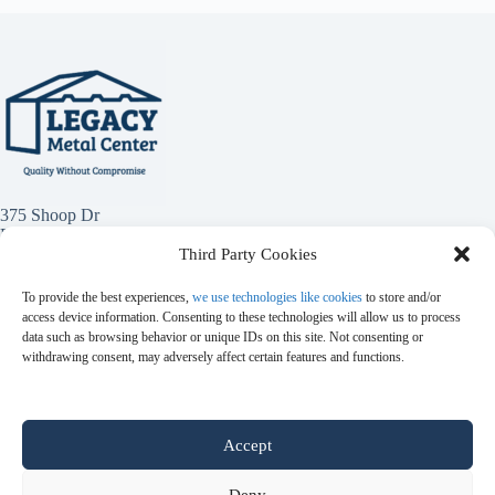
375 Shoop Dr
Penrose, Co 81240
Third Party Cookies
(719) 784-1949
To provide the best experiences,
we use technologies like cookies
to store and/or
access device information. Consenting to these technologies will allow us to process
data such as browsing behavior or unique IDs on this site. Not consenting or
withdrawing consent, may adversely affect certain features and functions.
Accept
Metal Panels
Red Iron Metal
Colors
Catalog
Metal Trim
Accessories
Metal Panel Uses
Featured Contractors
Projects
Blog
Deny