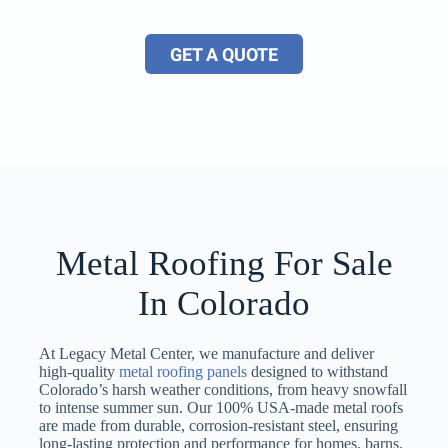
GET A QUOTE
Metal Roofing For Sale
In Colorado
At Legacy Metal Center, we manufacture and deliver
high-quality
metal roofing panels
designed to withstand
Colorado’s harsh weather conditions, from heavy snowfall
to intense summer sun. Our 100% USA-made metal roofs
are made from durable, corrosion-resistant steel, ensuring
long-lasting protection and performance for homes, barns,