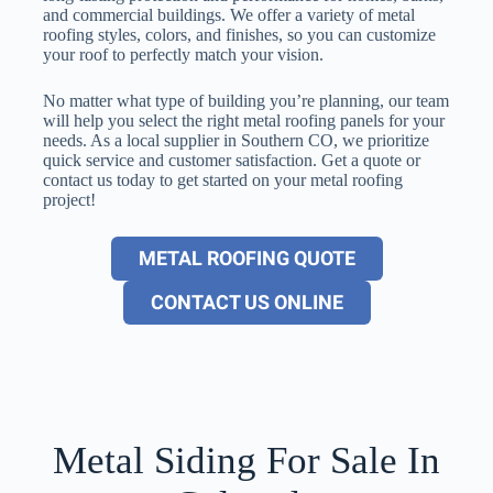
and commercial buildings. We offer a variety of metal
roofing styles, colors, and finishes, so you can customize
your roof to perfectly match your vision.
No matter what type of building you’re planning, our team
will help you select the right metal roofing panels for your
needs. As a local supplier in Southern CO, we prioritize
quick service and customer satisfaction. Get a quote or
contact us today to get started on your metal roofing
project!
METAL ROOFING QUOTE
CONTACT US ONLINE
Metal Siding For Sale In