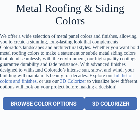
Metal Roofing & Siding
Colors
We offer a wide selection of metal panel colors and finishes, allowing
you to create a stunning, long-lasting look that complements
Colorado’s landscapes and architectural styles. Whether you want bold
metal roofing colors to make a statement or subtle metal siding colors
that blend seamlessly with the environment, our high-quality coatings
guarantee durability and fade resistance. With advanced finishes
designed to withstand Colorado’s intense sun, snow, and wind, your
building will maintain its beauty for decades. Explore our
full list of
colors and finishes
, or use our
3D Colorizer
to visualize how different
options will look on your project before making a decision!
BROWSE COLOR OPTIONS
3D COLORIZER