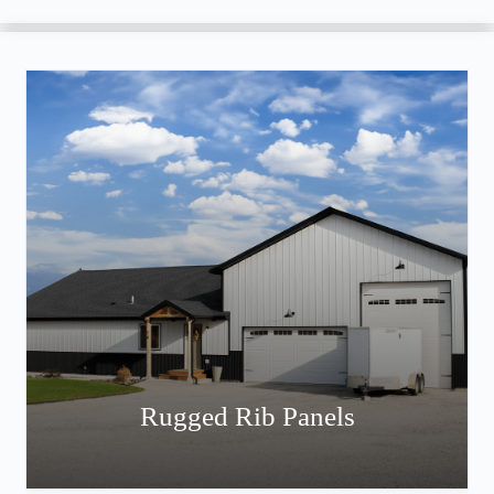
Rugged Rib Panels