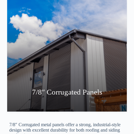
7/8″ Corrugated Panels
7/8″ Corrugated metal panels offer a strong, industrial-style
design with excellent durability for both roofing and siding