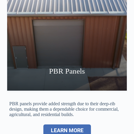
PBR Panels
PBR panels provide added strength due to their deep-rib
design, making them a dependable choice for commercial,
agricultural, and residential builds.
LEARN MORE