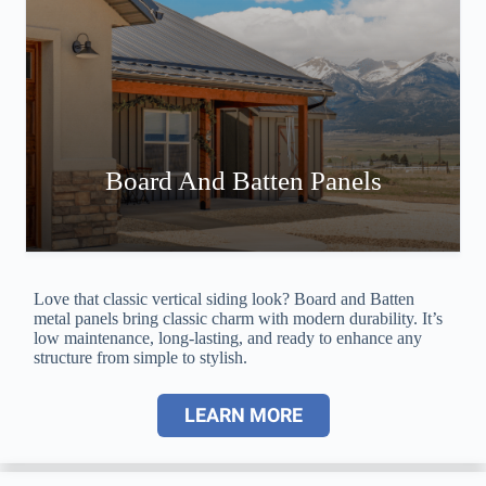
Board And Batten Panels
Love that classic vertical siding look? Board and Batten
metal panels bring classic charm with modern durability. It’s
low maintenance, long-lasting, and ready to enhance any
structure from simple to stylish.
LEARN MORE