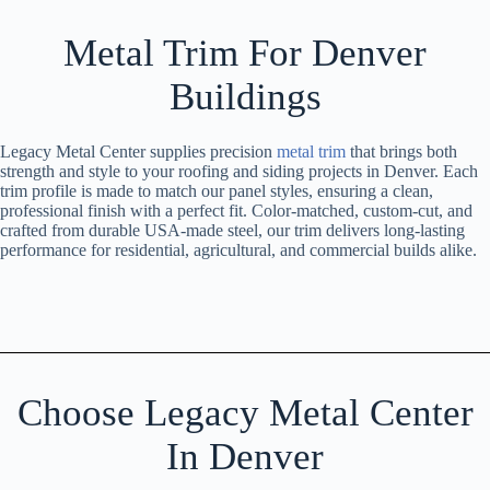
Metal Trim For Denver
Buildings
Legacy Metal Center supplies precision
metal trim
that brings both
strength and style to your roofing and siding projects in Denver. Each
trim profile is made to match our panel styles, ensuring a clean,
professional finish with a perfect fit. Color-matched, custom-cut, and
crafted from durable USA-made steel, our trim delivers long-lasting
performance for residential, agricultural, and commercial builds alike.
Choose Legacy Metal Center
In Denver