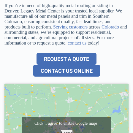
If you’re in need of high-quality metal roofing or siding in
Denver, Legacy Metal Center is your trusted local supplier. We
manufacture all of our metal panels and trim in Southern
Colorado, ensuring consistent quality, fast lead times, and
products built to perform.
Serving customers
across
Colorado
and
surrounding states, we’re equipped to support residential,
commercial, and agricultural projects of all sizes. For more
information or to request a quote,
contact us
today!
REQUEST A QUOTE
CONTACT US ONLINE
Click 'I agree' to enable Google maps