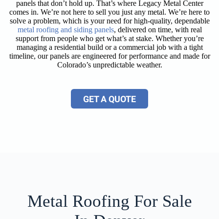
panels that don’t hold up. That’s where Legacy Metal Center
comes in. We’re not here to sell you just any metal. We’re here to
solve a problem, which is your need for high-quality, dependable
metal roofing and siding panels
, delivered on time, with real
support from people who get what’s at stake. Whether you’re
managing a residential build or a commercial job with a tight
timeline, our panels are engineered for performance and made for
Colorado’s unpredictable weather.
GET A QUOTE
Metal Roofing For Sale