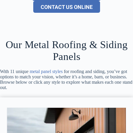
CONTACT US ONLINE
Our Metal Roofing & Siding
Panels
With 11 unique
metal panel styles
for roofing and siding, you’ve got
options to match your vision, whether it’s a home, barn, or business.
Browse below or click any style to explore what makes each one stand
out.