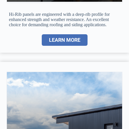
Hi-Rib panels are engineered with a deep-rib profile for
enhanced strength and weather resistance. An excellent
choice for demanding roofing and siding applications.
LEARN MORE