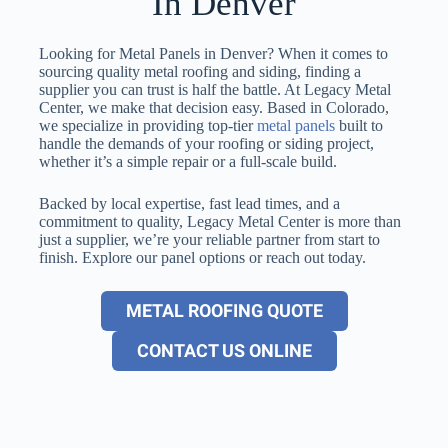
In Denver
Looking for Metal Panels in Denver? When it comes to
sourcing quality metal roofing and siding, finding a
supplier you can trust is half the battle. At Legacy Metal
Center, we make that decision easy. Based in Colorado,
we specialize in providing top-tier
metal panels
built to
handle the demands of your roofing or siding project,
whether it’s a simple repair or a full-scale build.
Backed by local expertise, fast lead times, and a
commitment to quality, Legacy Metal Center is more than
just a supplier, we’re your reliable partner from start to
finish. Explore our panel options or reach out today.
METAL ROOFING QUOTE
CONTACT US ONLINE