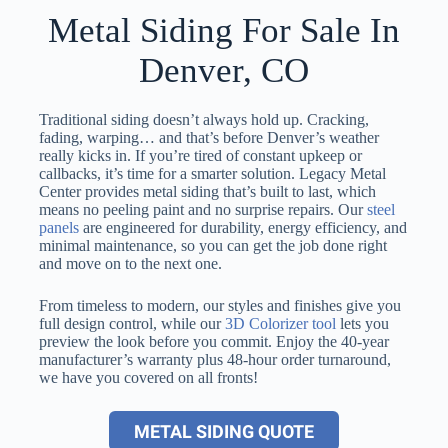
Metal Siding For Sale In
Denver, CO
Traditional siding doesn’t always hold up. Cracking,
fading, warping… and that’s before Denver’s weather
really kicks in. If you’re tired of constant upkeep or
callbacks, it’s time for a smarter solution. Legacy Metal
Center provides metal siding that’s built to last, which
means no peeling paint and no surprise repairs. Our
steel
panels
are engineered for durability, energy efficiency, and
minimal maintenance, so you can get the job done right
and move on to the next one.
From timeless to modern, our styles and finishes give you
full design control, while our
3D Colorizer tool
lets you
preview the look before you commit. Enjoy the 40-year
manufacturer’s warranty plus 48-hour order turnaround,
we have you covered on all fronts!
METAL SIDING QUOTE