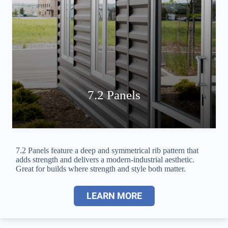
7.2 Panels
7.2 Panels feature a deep and symmetrical rib pattern that
adds strength and delivers a modern-industrial aesthetic.
Great for builds where strength and style both matter.
LEARN MORE