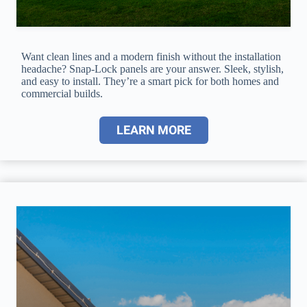
Want clean lines and a modern finish without the installation
headache? Snap-Lock panels are your answer. Sleek, stylish,
and easy to install. They’re a smart pick for both homes and
commercial builds.
LEARN MORE