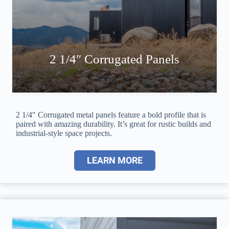
2 1/4″ Corrugated Panels
2 1/4″ Corrugated metal panels feature a bold profile that is
paired with amazing durability. It’s great for rustic builds and
industrial-style space projects.
LEARN MORE