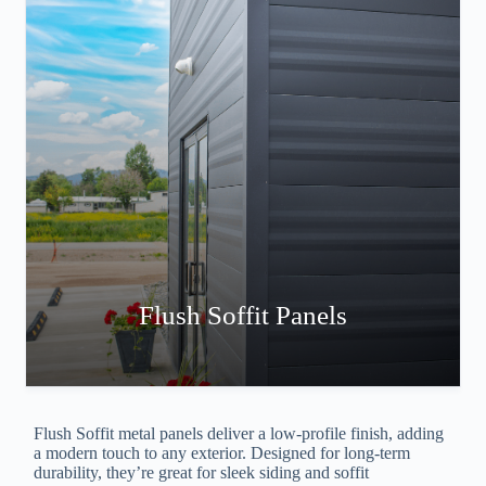
Flush Soffit Panels
Flush Soffit metal panels deliver a low-profile finish, adding
a modern touch to any exterior. Designed for long-term
durability, they’re great for sleek siding and soffit