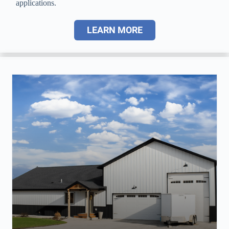
applications.
LEARN MORE