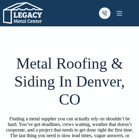
Skip
to
content
Metal Roofing &
Siding In Denver,
CO
Finding a metal supplier you can actually rely on shouldn’t be
hard. You’ve got deadlines, crews waiting, weather that doesn’t
cooperate, and a project that needs to get done right the first time.
The last thing you need is slow lead times, vague answers, or