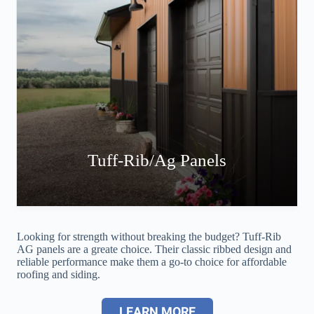
Tuff-Rib/Ag Panels
Looking for strength without breaking the budget? Tuff-Rib
AG panels are a greate choice. Their classic ribbed design and
reliable performance make them a go-to choice for affordable
roofing and siding.
LEARN MORE