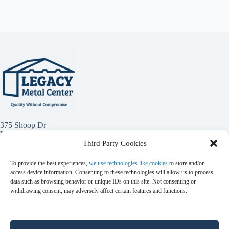
375 Shoop Dr
Penrose, Co 81240
Third Party Cookies
(719) 784-1949
To provide the best experiences,
we use technologies like cookies
to store and/or
access device information. Consenting to these technologies will allow us to process
data such as browsing behavior or unique IDs on this site. Not consenting or
withdrawing consent, may adversely affect certain features and functions.