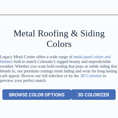
Metal Roofing & Siding
Colors
Legacy Metal Center offers a wide range of
metal panel colors and
finishes
built to match Colorado’s rugged beauty and unpredictable
weather. Whether you want bold roofing that pops or subtle siding that
blends in, our premium coatings resist fading and wear for long-lasting
curb appeal. Browse our full selection or try the
3D Colorizer
to
preview your perfect match.
BROWSE COLOR OPTIONS
3D COLORIZER