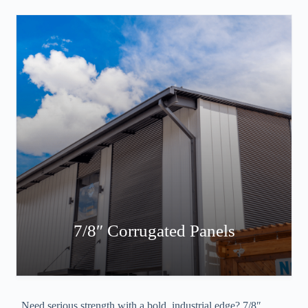
7/8″ Corrugated Panels
Need serious strength with a bold, industrial edge? 7/8″