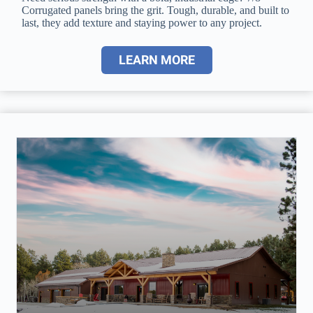
Corrugated panels bring the grit. Tough, durable, and built to
last, they add texture and staying power to any project.
LEARN MORE