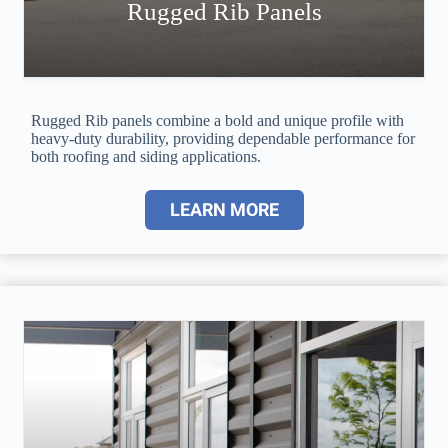
Rugged Rib Panels
Rugged Rib panels combine a bold and unique profile with
heavy-duty durability, providing dependable performance for
both roofing and siding applications.
LEARN MORE