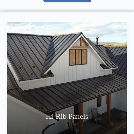
Hi-Rib Panels