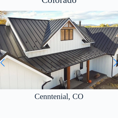
Cenntenial, CO