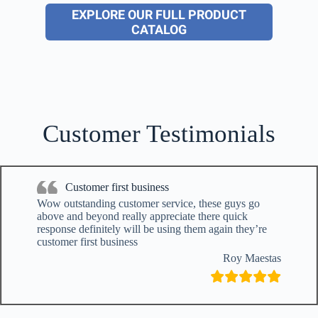
EXPLORE OUR FULL PRODUCT
CATALOG
Customer Testimonials
Customer first business
Wow outstanding customer service, these guys go
above and beyond really appreciate there quick
response definitely will be using them again they’re
customer first business
Roy Maestas