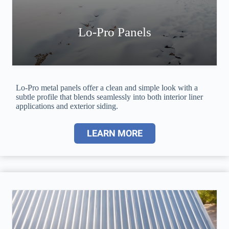
Lo-Pro Panels
Lo-Pro metal panels offer a clean and simple look with a
subtle profile that blends seamlessly into both interior liner
applications and exterior siding.
LEARN MORE