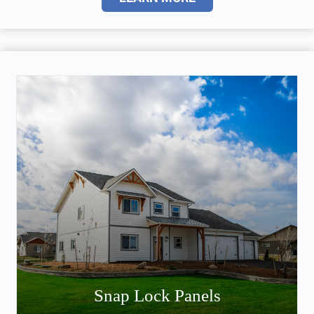
Snap Lock Panels