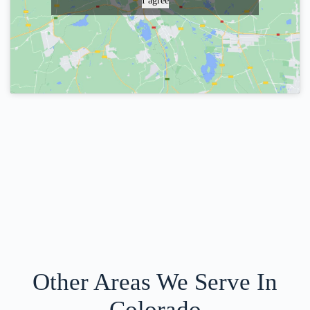
I agree
Other Areas We Serve In
Colorado