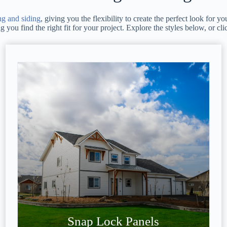
ng and siding
, giving you the flexibility to create the perfect look for
you find the right fit for your project. Explore the styles below, or cli
Snap Lock Panels