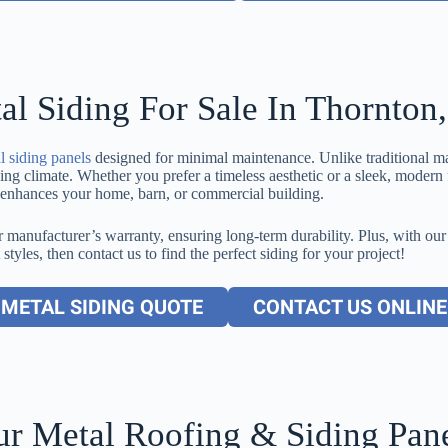
al Siding For Sale In Thornton
l siding panels
designed for minimal maintenance. Unlike traditional mat
 climate. Whether you prefer a timeless aesthetic or a sleek, modern fi
at enhances your home, barn, or commercial building.
 manufacturer’s warranty, ensuring long-term durability. Plus, with our
 styles, then contact us to find the perfect siding for your project!
METAL SIDING QUOTE
CONTACT US ONLINE
r Metal Roofing & Siding Pan