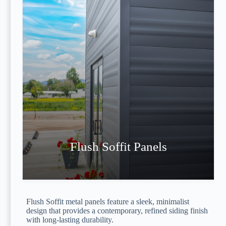
Flush Soffit Panels
Flush Soffit metal panels feature a sleek, minimalist
design that provides a contemporary, refined siding finish
with long-lasting durability.