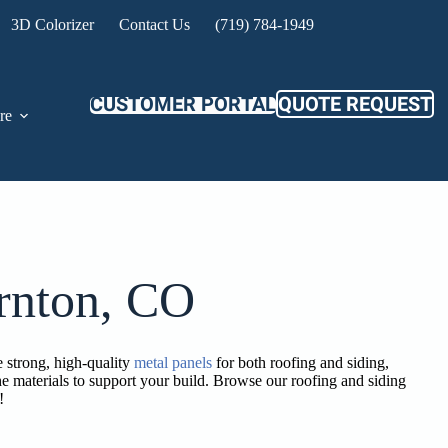
3D Colorizer
Contact Us
(719) 784-1949
CUSTOMER PORTAL
QUOTE REQUEST
re
rnton, CO
 strong, high-quality
metal panels
for both roofing and siding,
e materials to support your build. Browse our roofing and siding
!