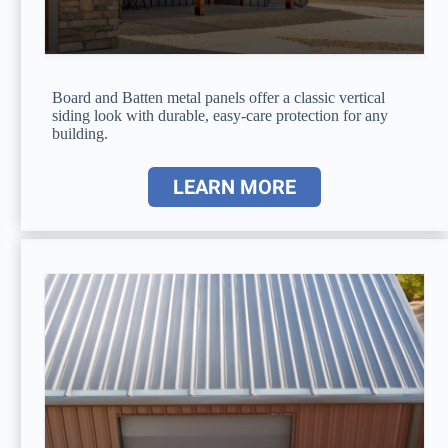
Board and Batten metal panels offer a classic vertical
siding look with durable, easy-care protection for any
building.
LEARN MORE