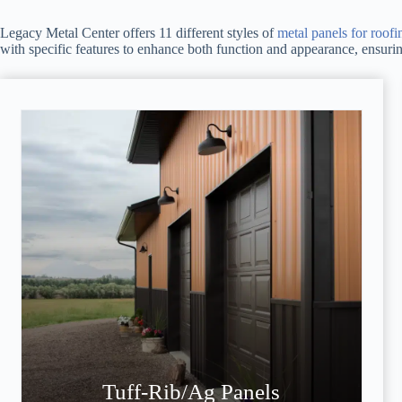
Legacy Metal Center offers 11 different styles of
metal panels for roofi
with specific features to enhance both function and appearance, ensuring 
Tuff-Rib/Ag Panels