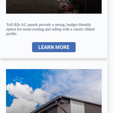
Tuff-Rib AG panels provide a strong, budget-friendly
option for metal roofing and siding with a classic ribbed
profile.
LEARN MORE