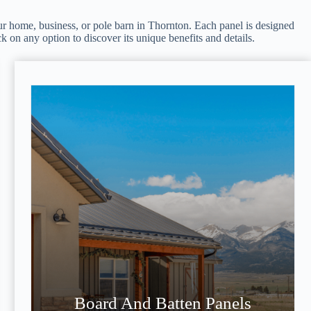
 your home, business, or pole barn in Thornton. Each panel is designed
ck on any option to discover its unique benefits and details.
Board And Batten Panels