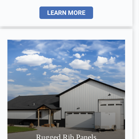
LEARN MORE
Rugged Rib Panels