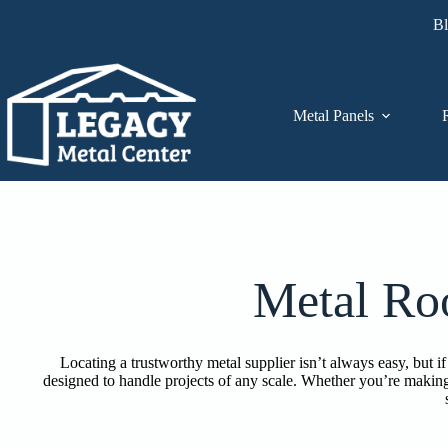
Skip
B
to
content
Metal Panels
Metal Ro
Locating a trustworthy metal supplier isn’t always easy, but
designed to handle projects of any scale. Whether you’re making