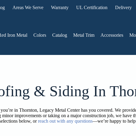
log
Areas We Serve
Warranty
UL Certification
Delivery
Red Iron Metal
Colors
Catalog
Metal Trim
Accessories
Mo
ofing & Siding In Tho
 if you’re in Thornton, Legacy Metal Center has you covered. We provide
 minor improvements or taking on a major construction job, we have th
selections below, or
reach out with any questions
—we’re happy to help