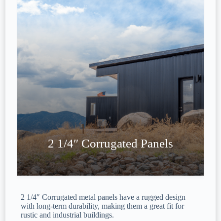
2 1/4″ Corrugated Panels
2 1/4″ Corrugated metal panels have a rugged design
with long-term durability, making them a great fit for
rustic and industrial buildings.