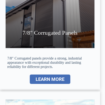
7/8″ Corrugated Panels
7/8″ Corrugated panels provide a strong, industrial
appearance with exceptional durability and lasting
reliability for different projects.
LEARN MORE