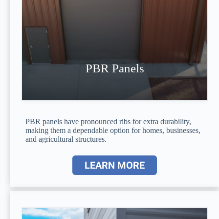
PBR Panels
PBR panels have pronounced ribs for extra durability,
making them a dependable option for homes, businesses,
and agricultural structures.
LEARN MORE