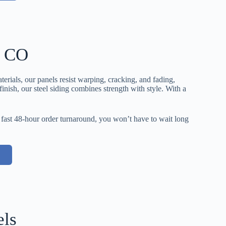
, CO
erials, our panels resist warping, cracking, and fading,
nish, our steel siding combines strength with style. With a
 fast 48-hour order turnaround, you won’t have to wait long
els