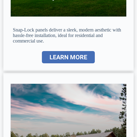
Snap-Lock panels deliver a sleek, modern aesthetic with
hassle-free installation, ideal for residential and
commercial use.
LEARN MORE