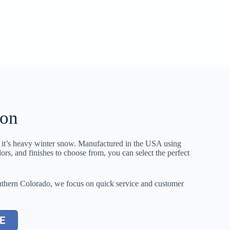
ton
o it’s heavy winter snow. Manufactured in the USA using
lors, and finishes to choose from, you can select the perfect
 Southern Colorado, we focus on quick service and customer
E