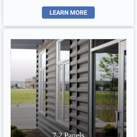
LEARN MORE
7.2 Panels