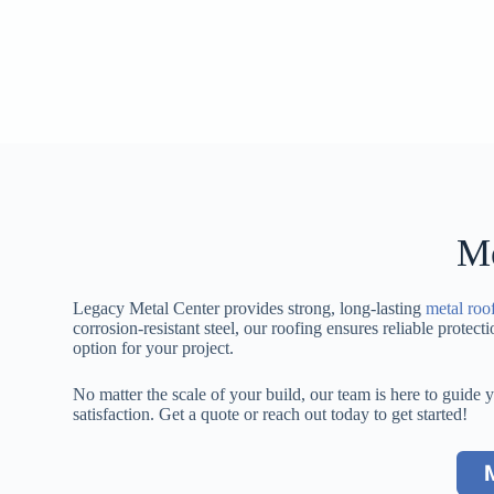
Me
Legacy Metal Center provides strong, long-lasting
metal roo
corrosion-resistant steel, our roofing ensures reliable protec
option for your project.
No matter the scale of your build, our team is here to guide 
satisfaction. Get a quote or reach out today to get started!