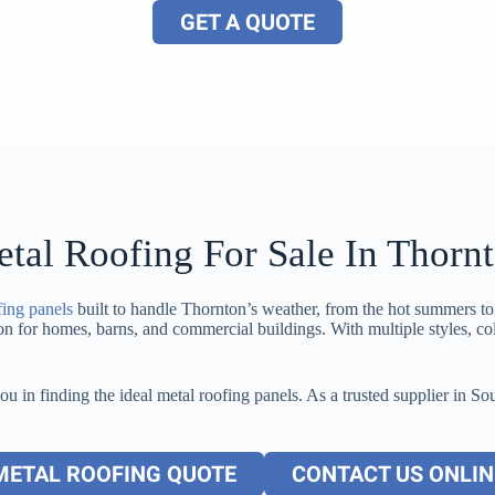
GET A QUOTE
tal Roofing For Sale In Thorn
fing panels
built to handle Thornton’s weather, from the hot summers t
tion for homes, barns, and commercial buildings. With multiple styles, co
you in finding the ideal metal roofing panels. As a trusted supplier in
METAL ROOFING QUOTE
CONTACT US ONLIN