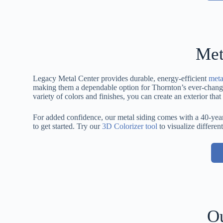
Met
Legacy Metal Center provides durable, energy-efficient
meta
making them a dependable option for Thornton’s ever-changing
variety of colors and finishes, you can create an exterior th
For added confidence, our metal siding comes with a 40-year
to get started. Try our
3D Colorizer tool
to visualize different
Ou