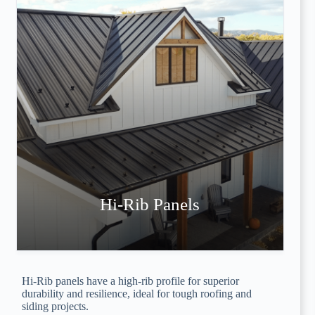
Hi-Rib Panels
Hi-Rib panels have a high-rib profile for superior
durability and resilience, ideal for tough roofing and
siding projects.