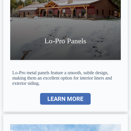
Lo-Pro Panels
Lo-Pro metal panels feature a smooth, subtle design,
making them an excellent option for interior liners and
exterior siding.
LEARN MORE